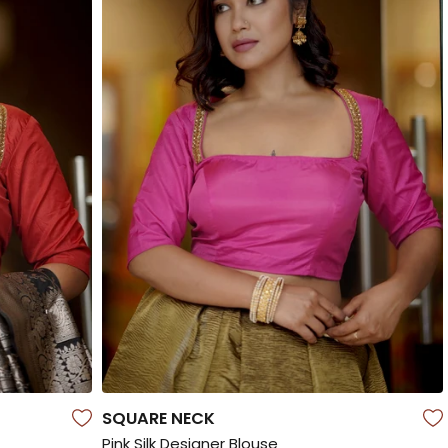
SQUARE NECK
Pink Silk Designer Blouse