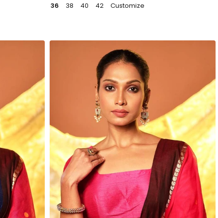
36
38
40
42
Customize