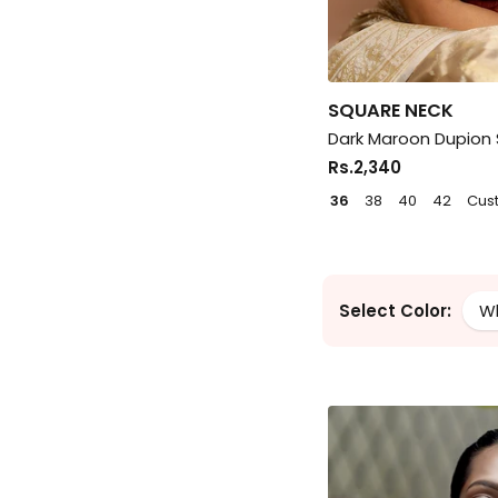
SQUARE NECK
Dark Maroon Dupion S
Rs.2,340
36
38
40
42
Cus
Select Color:
W