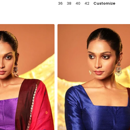
36
38
40
42
Customize