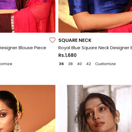
SQUARE NECK
Designer Blouse Piece
Royal Blue Square Neck Designer 
Rs.1,680
tomize
36
38
40
42
Customize