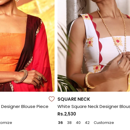
SQUARE NECK
Designer Blouse Piece
White Square Neck Designer Blou
Rs.2,530
tomize
36
38
40
42
Customize