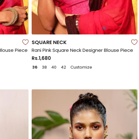
SQUARE NECK
Blouse Piece
Rani Pink Square Neck Designer Blouse Piece
Rs.1,680
36
38
40
42
Customize