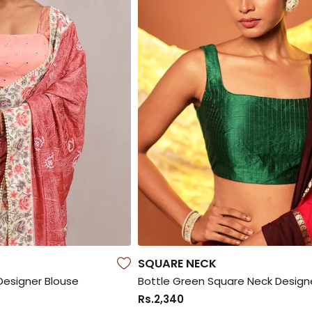
SQUARE NECK
Designer Blouse
Rs.2,340