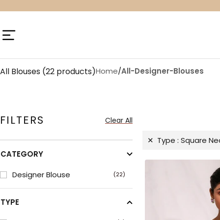
Skip
to
content
Navigation
All Blouses
(22 products)
Home
/
All-Designer-Blouses
FILTERS
Clear All
Type :
Square Ne
CATEGORY
Designer Blouse
(22)
TYPE