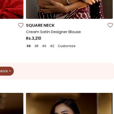
SQUARE NECK
Cream Satin Designer Blouse
Rs.3,210
36
38
40
42
Customize
More +