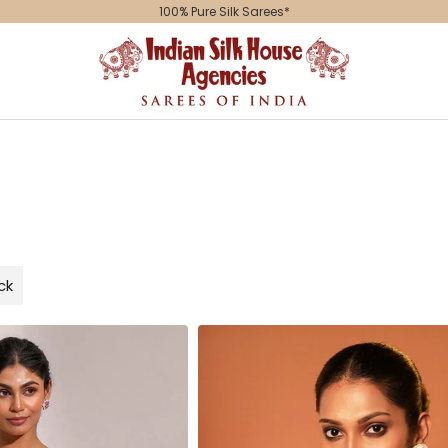
Indian
Silk
House
Agencies
ck