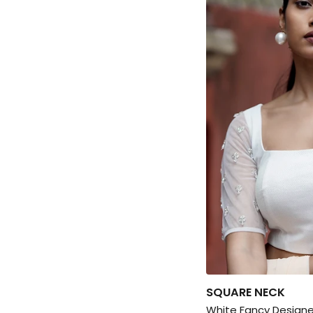
SQUARE NECK
White Fancy Designe