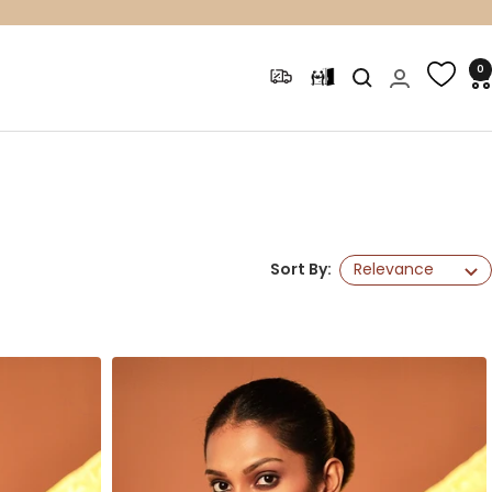
0
Sort By:
Relevance