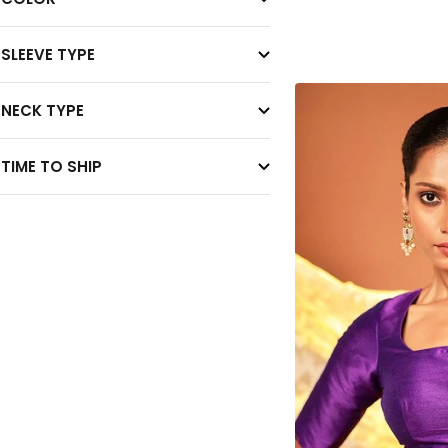
SLEEVE TYPE
NECK TYPE
TIME TO SHIP