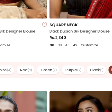
SQUARE NECK
ilk Designer Blouse
Black Dupion Silk Designer Blouse
Rs.2,340
tomize
36
38
40
42
Customize
hite
Red
Green
Purple
Black
(4)
(3)
(2)
(2)
(1)