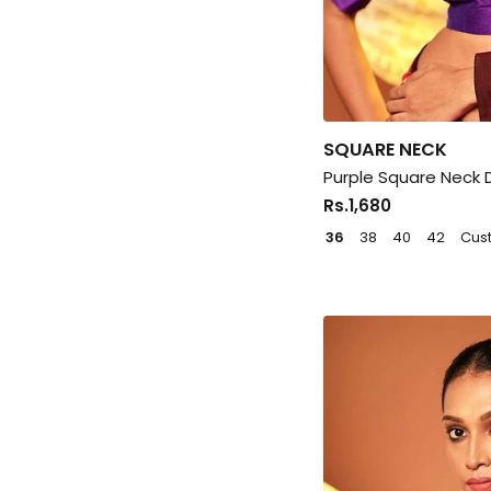
SQUARE NECK
Purple Square Neck 
Rs.1,680
36
38
40
42
Cus