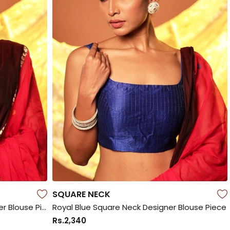
SQUARE NECK
Bottle Green Square Neck Designer Blouse Piece
Royal Blue Square Neck Designer Blouse Piece
Rs.2,340