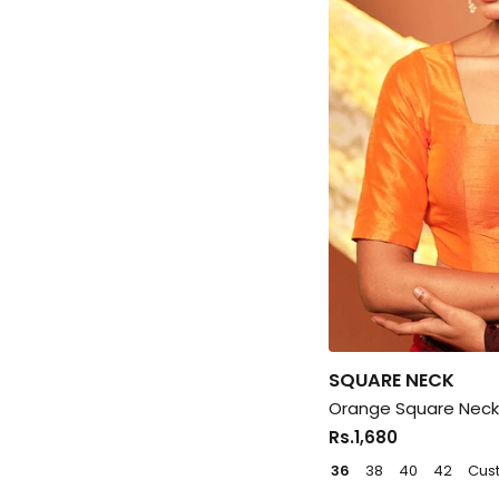
SQUARE NECK
Orange Square Neck 
Rs.1,680
36
38
40
42
Cus