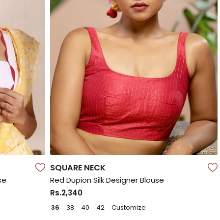
SQUARE NECK
se
Red Dupion Silk Designer Blouse
Rs.2,340
36
38
40
42
Customize