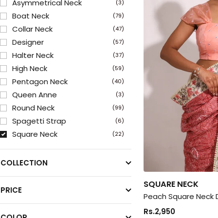
Asymmetrical Neck
(3)
Boat Neck
(79)
Collar Neck
(47)
Designer
(57)
Halter Neck
(37)
High Neck
(59)
Pentagon Neck
(40)
Queen Anne
(3)
Round Neck
(99)
Spagetti Strap
(6)
Square Neck
(22)
Sweetheart Neck
(150)
V Neck
(207)
COLLECTION
SQUARE NECK
PRICE
Peach Square Neck 
Rs.2,950
COLOR