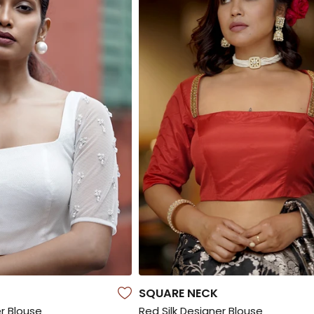
SQUARE NECK
r Blouse
Red Silk Designer Blouse