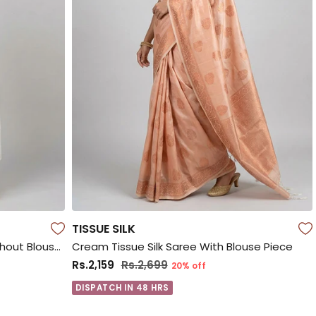
TISSUE SILK
White Jamdani Cotton Saree Without Blouse Piece
Cream Tissue Silk Saree With Blouse Piece
Rs.2,159
Rs.2,699
20% off
DISPATCH IN 48 HRS