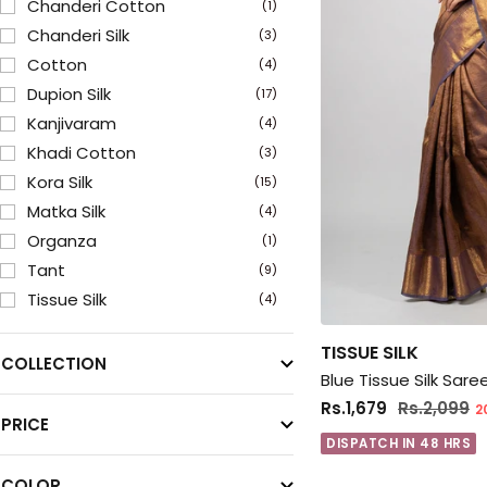
Chanderi Cotton
(1)
Chanderi Silk
(3)
Cotton
(4)
Dupion Silk
(17)
Kanjivaram
(4)
Khadi Cotton
(3)
Kora Silk
(15)
Matka Silk
(4)
Organza
(1)
Tant
(9)
Tissue Silk
(4)
Uppada
(1)
TISSUE SILK
COLLECTION
Blue Tissue Silk Sar
Rs.1,679
Rs.2,099
2
PRICE
DISPATCH IN 48 HRS
COLOR