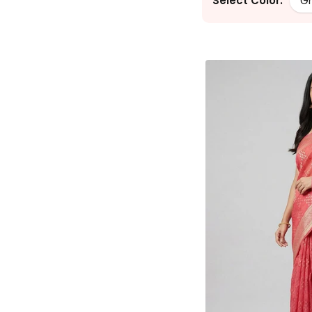
Select Color:
G