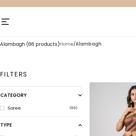
Skip
to
content
Navigation
Alambagh
(66 products)
Home
/
Alambagh
FILTERS
CATEGORY
Saree
(66)
TYPE