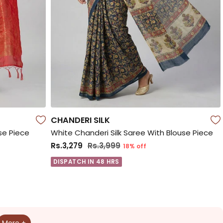
CHANDERI SILK
se Piece
White Chanderi Silk Saree With Blouse Piece
Rs.3,279
Rs.3,999
18% off
DISPATCH IN 48 HRS