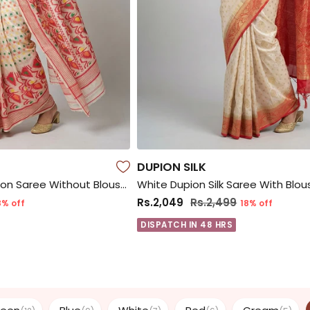
DUPION SILK
White Jamdani Cotton Saree Without Blouse Piece
White Dupion Silk Saree With Blou
Rs.2,049
Rs.2,499
8% off
18% off
DISPATCH IN 48 HRS