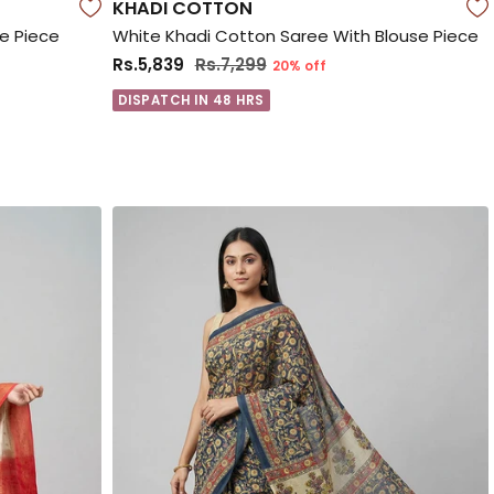
KHADI COTTON
se Piece
White Khadi Cotton Saree With Blouse Piece
Rs.5,839
Rs.7,299
20% off
DISPATCH IN 48 HRS