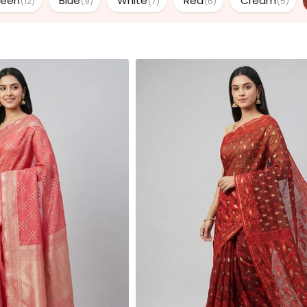
reen
Blue
White
Red
Cream
(12)
(9)
(7)
(6)
(5)