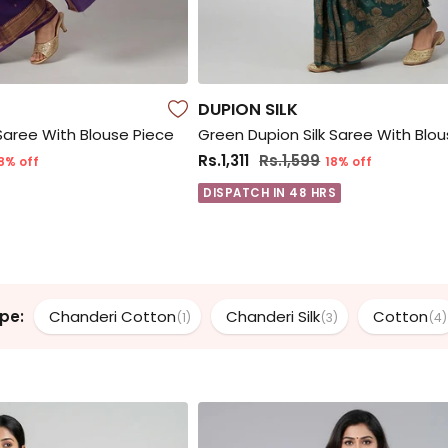
DUPION SILK
 Saree With Blouse Piece
Green Dupion Silk Saree With Blo
Rs.1,311
Rs.1,599
8% off
18% off
DISPATCH IN 48 HRS
pe:
Chanderi Cotton
Chanderi Silk
Cotton
(1)
(3)
(4)