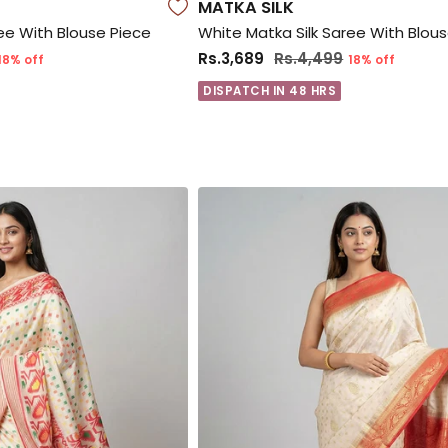
MATKA SILK
ee With Blouse Piece
White Matka Silk Saree With Blou
Rs.3,689
Rs.4,499
18% off
18% off
DISPATCH IN 48 HRS