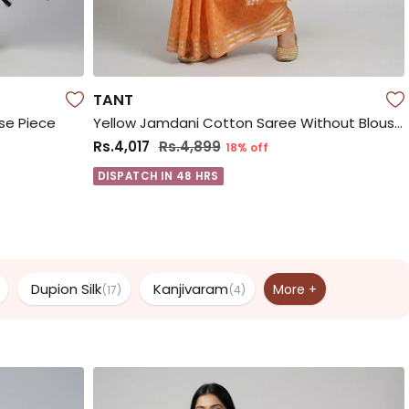
TANT
use Piece
Yellow Jamdani Cotton Saree Without Blouse Piece
Rs.4,017
Rs.4,899
18% off
DISPATCH IN 48 HRS
Dupion Silk
Kanjivaram
More +
(17)
(4)