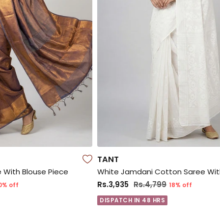
TANT
ee With Blouse Piece
Rs.3,935
Rs.4,799
0% off
18% off
DISPATCH IN 48 HRS