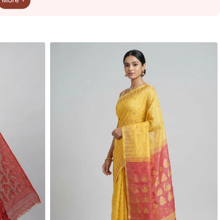
More +