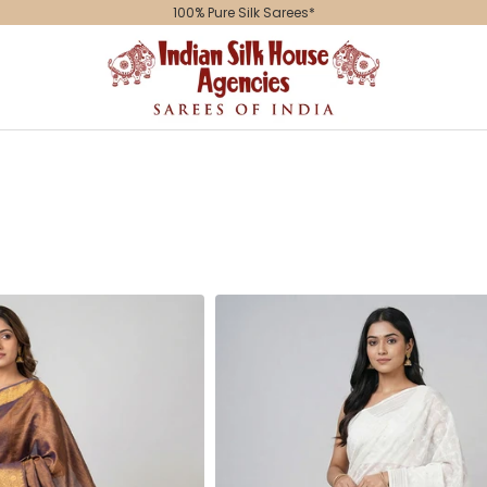
100% Pure Silk Sarees*
Indian
Silk
House
Agencies