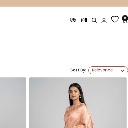
0
Sort By:
Relevance