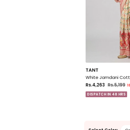
TANT
Rs.4,263
Rs.5,199
1
DISPATCH IN 48 HRS