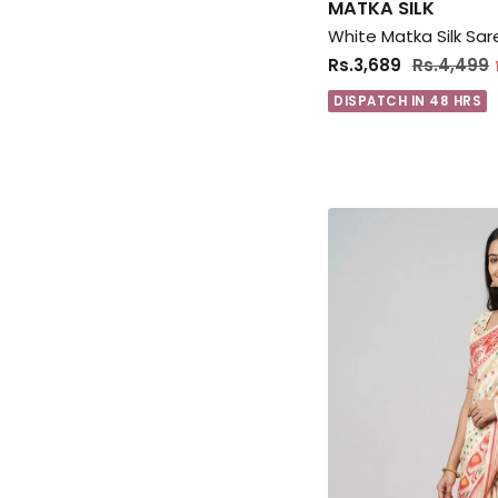
MATKA SILK
White Matka Silk Sar
Rs.3,689
Rs.4,499
DISPATCH IN 48 HRS