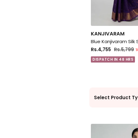
KANJIVARAM
Blue Kanjivaram Silk
Rs.4,755
Rs.5,799
1
DISPATCH IN 48 HRS
Select Product Ty