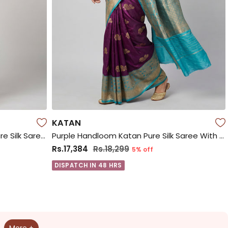
KATAN
Purple Handloom Kanchipuram Pure Silk Saree With Blouse Piece
Purple Handloom Katan Pure Silk Saree With Blouse Piece
Rs.17,384
Rs.18,299
5% off
DISPATCH IN 48 HRS