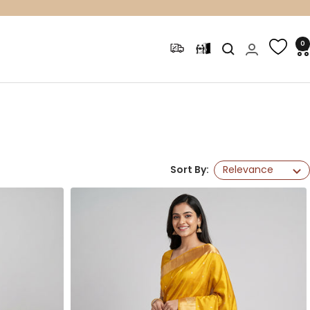
0
Sort By:
Relevance