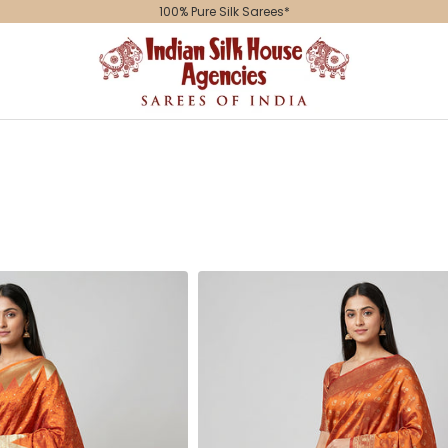
100% Pure Silk Sarees*
Indian
Silk
House
Agencies