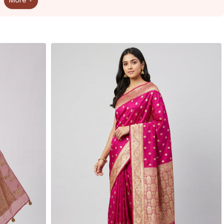
More +