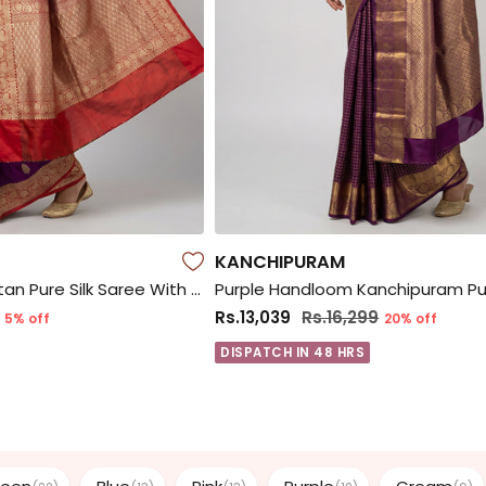
KANCHIPURAM
Purple Handloom Katan Pure Silk Saree With Blouse Piece
Rs.13,039
Rs.16,299
5% off
20% off
DISPATCH IN 48 HRS