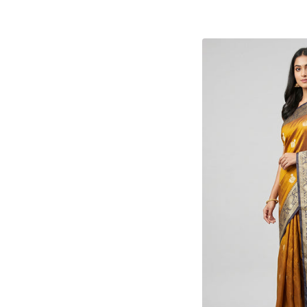
Kota Silk
(1)
Linen Silk
(5)
Mangalgiri
(4)
Matka Silk
(1)
Organza
(2)
Patola
(4)
Printed Silk
(9)
Tanchoi
(11)
Tant
(30)
Tissue Silk
(28)
Tussar
(58)
Uppada
(20)