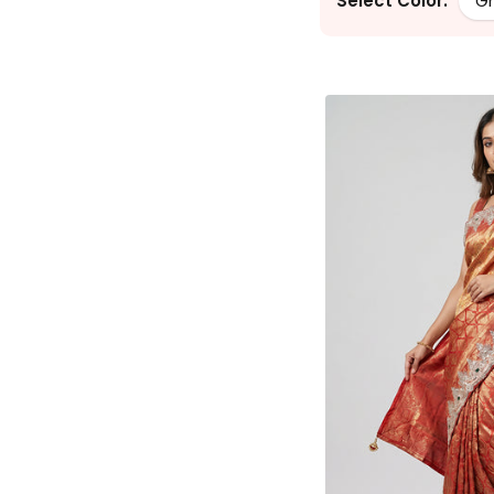
Select Color:
G