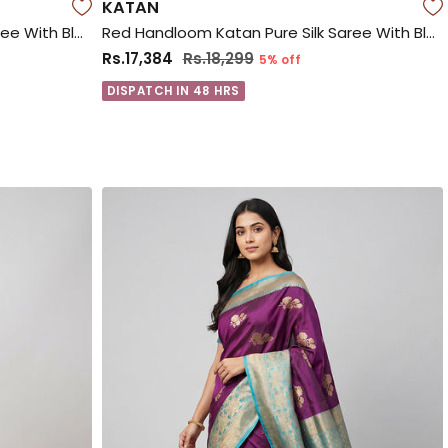
KATAN
Red Handloom Katan Pure Silk Saree With Blouse Piece
Red Handloom Katan Pure Silk Saree With Blouse Piece
Rs.17,384
Rs.18,299
5% off
DISPATCH IN 48 HRS