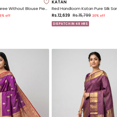
KATAN
Yellow Gadwal Silk Saree Without Blouse Piece
Rs.12,639
Rs.15,799
5% off
20% off
DISPATCH IN 48 HRS