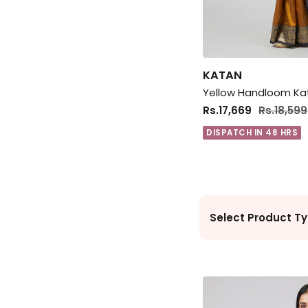
KATAN
Rs.17,669
Rs.18,599
DISPATCH IN 48 HRS
Select Product Ty