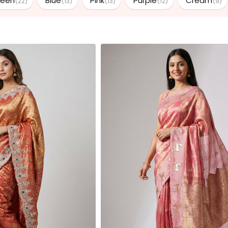
reen
Blue
Pink
Purple
Cream
(22)
(13)
(13)
(12)
(9)