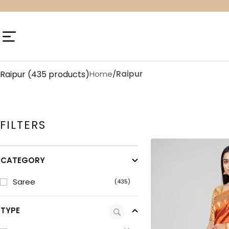
Skip
to
content
Navigation
Raipur
(435 products)
Home
/
Raipur
FILTERS
CATEGORY
Saree
(435)
TYPE