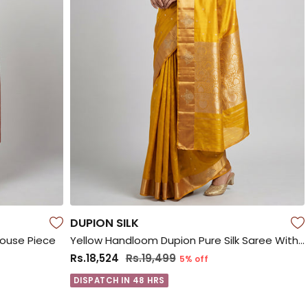
DUPION SILK
louse Piece
Yellow Handloom Dupion Pure Silk Saree With Blouse Piece
Rs.18,524
Rs.19,499
5% off
DISPATCH IN 48 HRS