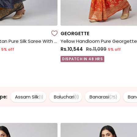
GEORGETTE
Yellow Handloom Katan Pure Silk Saree With Blouse Piece
Rs.10,544
Rs.11,099
5% off
5% off
DISPATCH IN 48 HRS
pe:
Assam Silk
Baluchari
Banarasi
Ban
(1)
(1)
(75)