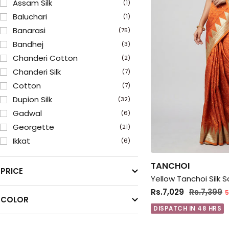
Assam Silk
(1)
Baluchari
(1)
Banarasi
(75)
Bandhej
(3)
Chanderi Cotton
(2)
Chanderi Silk
(7)
Cotton
(7)
Dupion Silk
(32)
Gadwal
(6)
Georgette
(21)
Ikkat
(6)
Jamewar
(9)
TANCHOI
Kanchipuram
(9)
PRICE
Yellow Tanchoi Silk 
Kanjivaram
(37)
Rs.7,029
Rs.7,399
5
Kantha Stitch
(3)
COLOR
Katan
DISPATCH IN 48 HRS
(38)
Kora Silk
(5)