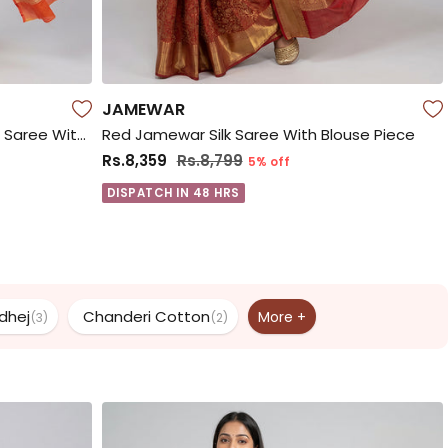
JAMEWAR
Yellow Handloom Pure Georgette Saree With Blouse Piece
Red Jamewar Silk Saree With Blouse Piece
Rs.8,359
Rs.8,799
5% off
DISPATCH IN 48 HRS
dhej
Chanderi Cotton
More +
(3)
(2)