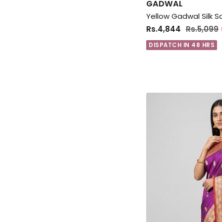
GADWAL
Rs.4,844
Rs.5,099
DISPATCH IN 48 HRS