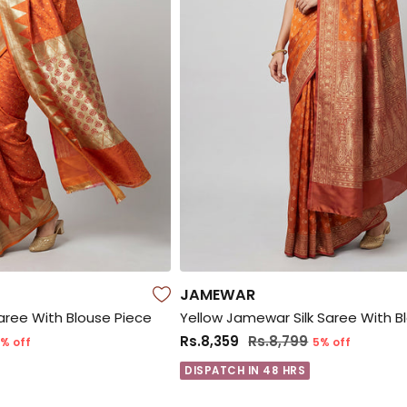
JAMEWAR
Saree With Blouse Piece
Yellow Jamewar Silk Saree With B
Rs.8,359
Rs.8,799
% off
5% off
DISPATCH IN 48 HRS