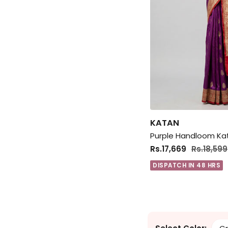
KATAN
Rs.17,669
Rs.18,599
DISPATCH IN 48 HRS