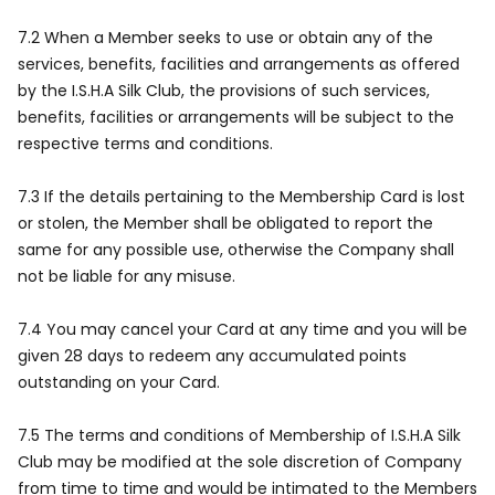
7.2 When a Member seeks to use or obtain any of the
services, benefits, facilities and arrangements as offered
by the I.S.H.A Silk Club, the provisions of such services,
benefits, facilities or arrangements will be subject to the
respective terms and conditions.
7.3 If the details pertaining to the Membership Card is lost
or stolen, the Member shall be obligated to report the
same for any possible use, otherwise the Company shall
not be liable for any misuse.
7.4 You may cancel your Card at any time and you will be
given 28 days to redeem any accumulated points
outstanding on your Card.
7.5 The terms and conditions of Membership of I.S.H.A Silk
Club may be modified at the sole discretion of Company
from time to time and would be intimated to the Members