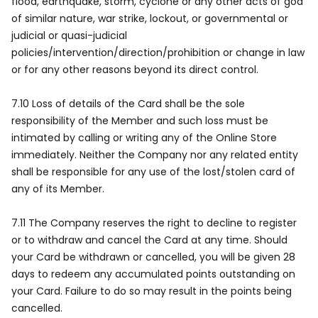
flood, earthquake, storm, cyclone or any other acts of god
of similar nature, war strike, lockout, or governmental or
judicial or quasi-judicial
policies/intervention/direction/prohibition or change in law
or for any other reasons beyond its direct control.
7.10 Loss of details of the Card shall be the sole
responsibility of the Member and such loss must be
intimated by calling or writing any of the Online Store
immediately. Neither the Company nor any related entity
shall be responsible for any use of the lost/stolen card of
any of its Member.
7.11 The Company reserves the right to decline to register
or to withdraw and cancel the Card at any time. Should
your Card be withdrawn or cancelled, you will be given 28
days to redeem any accumulated points outstanding on
your Card. Failure to do so may result in the points being
cancelled.