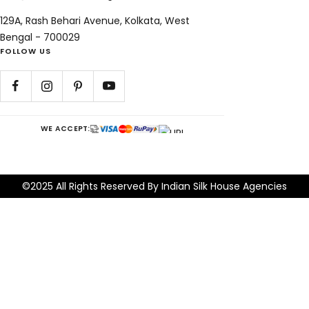
129A, Rash Behari Avenue, Kolkata, West
Bengal - 700029
FOLLOW US
WE ACCEPT:
©2025 All Rights Reserved By Indian Silk House Agencies