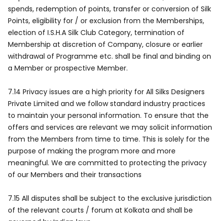
spends, redemption of points, transfer or conversion of Silk
Points, eligibility for / or exclusion from the Memberships,
election of I.S.H.A Silk Club Category, termination of
Membership at discretion of Company, closure or earlier
withdrawal of Programme etc. shall be final and binding on
a Member or prospective Member.
7.14 Privacy issues are a high priority for All Silks Designers
Private Limited and we follow standard industry practices
to maintain your personal information. To ensure that the
offers and services are relevant we may solicit information
from the Members from time to time. This is solely for the
purpose of making the program more and more
meaningful. We are committed to protecting the privacy
of our Members and their transactions
7.15 All disputes shall be subject to the exclusive jurisdiction
of the relevant courts / forum at Kolkata and shall be