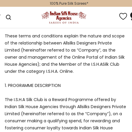
Skip
100% Pure Silk Sarees*
to
Indian
gation
content
Silk
House
Agencies
These terms and conditions explain the nature and scope
of the relationship between Allsilks Designers Private
Limited (hereinafter referred to as “Company”, as the
owner and management of the Online Portal of Indian Silk
House Agencies); and the Member of the I.S.H.ASilk Club
under the category I.S.H.A. Online.
1.
PROGRAMME DESCRIPTION
The I.S.H.A Silk Club is a Reward Programme offered by
Indian Silk House Agencies through Allsilks Designers Private
Limited (hereinafter referred to as the “Company”), on a
consumer making a qualifying spend, for rewarding and
fostering consumer loyalty towards Indian Silk House