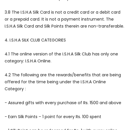
3.8 The I.S.H.A Silk Card is not a credit card or a debit card
or a prepaid card. It is not a payment instrument. The
I.S.H.A Silk Card and Silk Points therein are non-transferable.
4.
I.S.H.A SILK CLUB CATEGORIES
4.1 The online version of the I.S.H.A Silk Club has only one
category: I.S.H.A Online.
4.2 The following are the rewards/benefits that are being
offered for the time being under the I.S.H.A Online
Category :
- Assured gifts with every purchase of Rs. 1500 and above
- Earn Silk Points – 1 point for every Rs. 100 spent