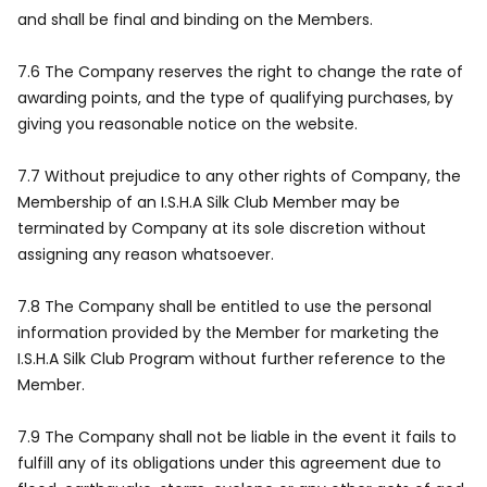
and shall be final and binding on the Members.
7.6 The Company reserves the right to change the rate of
awarding points, and the type of qualifying purchases, by
giving you reasonable notice on the website.
7.7 Without prejudice to any other rights of Company, the
Membership of an I.S.H.A Silk Club Member may be
terminated by Company at its sole discretion without
assigning any reason whatsoever.
7.8 The Company shall be entitled to use the personal
information provided by the Member for marketing the
I.S.H.A Silk Club Program without further reference to the
Member.
7.9 The Company shall not be liable in the event it fails to
fulfill any of its obligations under this agreement due to