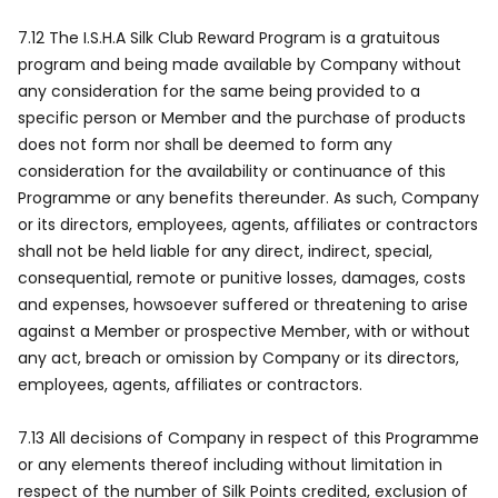
7.12 The I.S.H.A Silk Club Reward Program is a gratuitous
program and being made available by Company without
any consideration for the same being provided to a
specific person or Member and the purchase of products
does not form nor shall be deemed to form any
consideration for the availability or continuance of this
Programme or any benefits thereunder. As such, Company
or its directors, employees, agents, affiliates or contractors
shall not be held liable for any direct, indirect, special,
consequential, remote or punitive losses, damages, costs
and expenses, howsoever suffered or threatening to arise
against a Member or prospective Member, with or without
any act, breach or omission by Company or its directors,
employees, agents, affiliates or contractors.
7.13 All decisions of Company in respect of this Programme
or any elements thereof including without limitation in
respect of the number of Silk Points credited, exclusion of