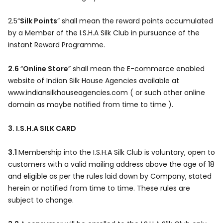
2.5“
Silk Points
” shall mean the reward points accumulated
by a Member of the I.S.H.A Silk Club in pursuance of the
instant Reward Programme.
2.6
“
Online Store
” shall mean the E-commerce enabled
website of Indian Silk House Agencies available at
www.indiansilkhouseagencies.com ( or such other online
domain as maybe notified from time to time ).
3. I.S.H.A SILK CARD
3.1
Membership into the I.S.H.A Silk Club is voluntary, open to
customers with a valid mailing address above the age of 18
and eligible as per the rules laid down by Company, stated
herein or notified from time to time. These rules are
subject to change.