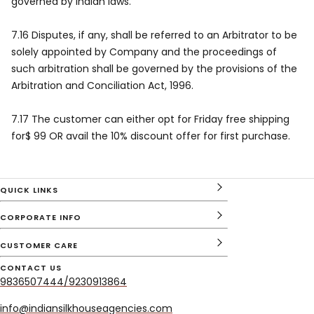
governed by Indian laws.
7.16 Disputes, if any, shall be referred to an Arbitrator to be
solely appointed by Company and the proceedings of
such arbitration shall be governed by the provisions of the
Arbitration and Conciliation Act, 1996.
7.17 The customer can either opt for Friday free shipping
for$ 99 OR avail the 10% discount offer for first purchase.
QUICK LINKS
CORPORATE INFO
CUSTOMER CARE
CONTACT US
9836507444/9230913864
info@indiansilkhouseagencies.com