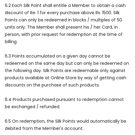
6.2 Each Silk Point shall entitle a Member to obtain a cash
discount of Re. 1 for every purchase above Rs. 1500. Silk
Points can only be redeemed in blocks / multiples of 50
units only. The Member shall present his / her Card, in
person, with prior request for redemption at the time of
billing.
6.3 Points accumulated on a given day cannot be
redeemed on the same day but can only be redeemed on
the following day. Silk Points are redeemable only against
products available at Online Store by way of getting cash
discounts on the purchase of such products.
6.4 Products purchased pursuant to redemption cannot
be exchanged / refunded.
6.5 On redemption, the Silk Points would automatically be
debited from the Member's account.