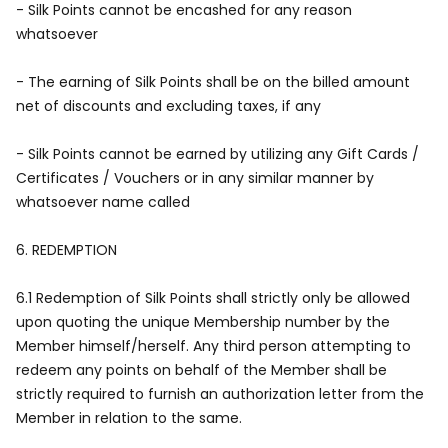
- Silk Points cannot be encashed for any reason
whatsoever
- The earning of Silk Points shall be on the billed amount
net of discounts and excluding taxes, if any
- Silk Points cannot be earned by utilizing any Gift Cards /
Certificates / Vouchers or in any similar manner by
whatsoever name called
6.
REDEMPTION
6.1 Redemption of Silk Points shall strictly only be allowed
upon quoting the unique Membership number by the
Member himself/herself. Any third person attempting to
redeem any points on behalf of the Member shall be
strictly required to furnish an authorization letter from the
Member in relation to the same.