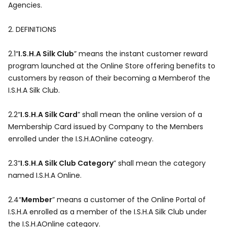
Agencies.
2.
DEFINITIONS
2.1“
I.S.H.A Silk Club
” means the instant customer reward
program launched at the Online Store offering benefits to
customers by reason of their becoming a Memberof the
I.S.H.A Silk Club.
2.2“
I.S.H.A Silk Card
” shall mean the online version of a
Membership Card issued by Company to the Members
enrolled under the I.S.H.AOnline cateogry.
2.3“
I.S.H.A Silk Club Category
” shall mean the category
named I.S.H.A Online.
2.4“
Member
” means a customer of the Online Portal of
I.S.H.A enrolled as a member of the I.S.H.A Silk Club under
the I.S.H.AOnline category.