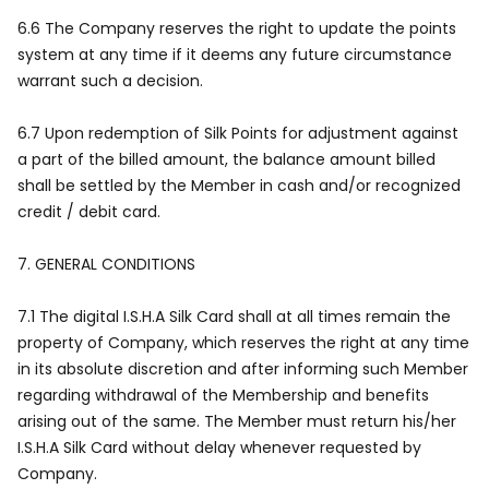
6.6 The Company reserves the right to update the points
system at any time if it deems any future circumstance
warrant such a decision.
6.7 Upon redemption of Silk Points for adjustment against
a part of the billed amount, the balance amount billed
shall be settled by the Member in cash and/or recognized
credit / debit card.
7.
GENERAL CONDITIONS
7.1 The digital I.S.H.A Silk Card shall at all times remain the
property of Company, which reserves the right at any time
in its absolute discretion and after informing such Member
regarding withdrawal of the Membership and benefits
arising out of the same. The Member must return his/her
I.S.H.A Silk Card without delay whenever requested by
Company.