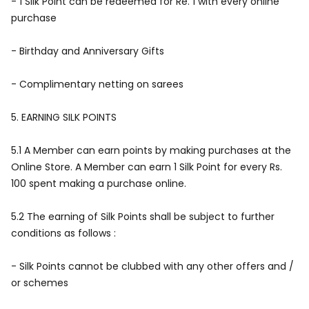
- 1 Silk Point can be redeemed for Re. 1 with every online
purchase
- Birthday and Anniversary Gifts
- Complimentary netting on sarees
5.
EARNING SILK POINTS
5.1 A Member can earn points by making purchases at the
Online Store. A Member can earn 1 Silk Point for every Rs.
100 spent making a purchase online.
5.2 The earning of Silk Points shall be subject to further
conditions as follows :
- Silk Points cannot be clubbed with any other offers and /
or schemes