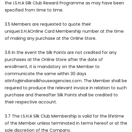
the I.S.H.A Silk Club Reward Programme as may have been
specified from time to time.
3.5 Members are requested to quote their
uniqueI.S.H.AOnline Card Membership number at the time
of making any purchase at the Online Store.
3.6 In the event the Silk Points are not credited for any
purchases at the Online Store after the date of
enrollment, it is mandatory on the Member to
communicate the same within 30 days
atinfo@indiansilkhouseagencies.com. The Member shall be
required to produce the relevant invoice in relation to such
purchase and thereafter Silk Points shall be credited to
their respective account.
3.7 The I.S.H.A Silk Club Membership is valid for the lifetime
of the Member unless terminated in terms hereof or at the
sole discretion of the Company.