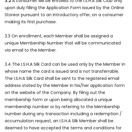
3.2
A consumer will be enrolled to the I.S.H.A Silk Club only
upon duly filling the Application Form issued by the Online
Storeor pursuant to an introductory offer, on a consumer
making its first purchase.
3.3 On enrollment, each Member shall be assigned a
unique Membership Number that will be communicated
via email to the Member.
3.4 The I.S.H.A Silk Card can be used only by the Member in
whose name the card is issued and is not transferrable.
The I.S.H.A Silk Card shall be sent to the registered email
address stated by the Member in his/her application form
on the website of the Company. By filing out the
membership form or upon being allocated a unique
membership number or by referring to the Membership
number during any transaction including a redemption /
accumulation request, an I.S.H.A Silk Member shall be
deemed to have accepted the terms and conditions for