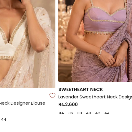
SWEETHEART NECK
Lavender Sweetheart Neck Desig
eck Designer Blouse
Rs.2,600
34
36
38
40
42
44
44