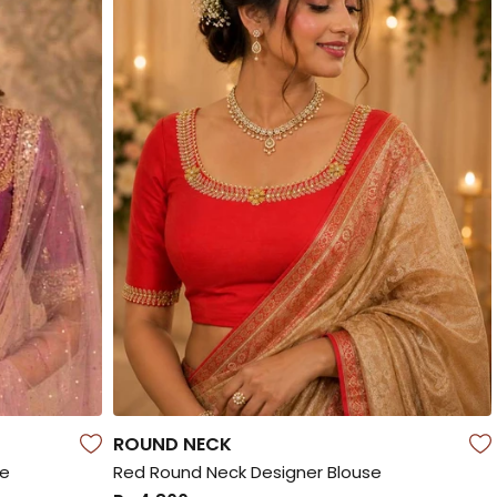
ROUND NECK
se
Red Round Neck Designer Blouse