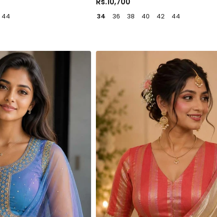
Rs.10,700
44
34
36
38
40
42
44