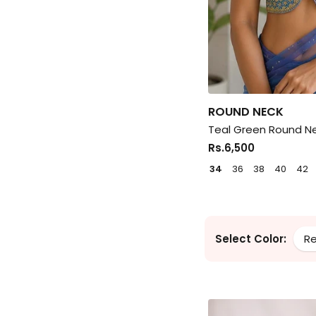
ROUND NECK
Teal Green Round Ne
Rs.6,500
34
36
38
40
42
Select Color:
R