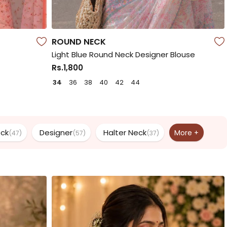
ROUND NECK
Light Blue Round Neck Designer Blouse
Rs.1,800
34
36
38
40
42
44
eck
Designer
Halter Neck
More +
(47)
(57)
(37)