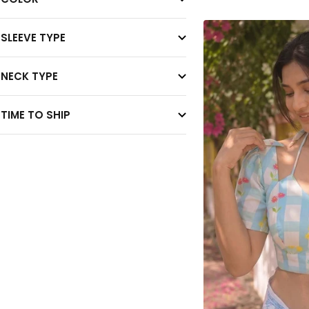
SLEEVE TYPE
NECK TYPE
TIME TO SHIP