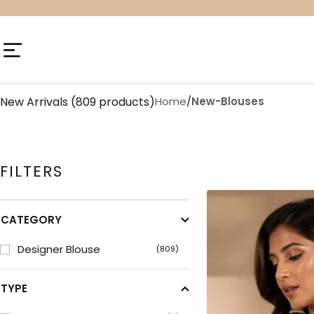
Skip
to
content
Navigation
New Arrivals
(809 products)
Home
/
New-Blouses
FILTERS
CATEGORY
Designer Blouse
(809)
TYPE