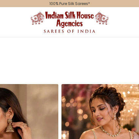
Indian
Silk
House
Agencies