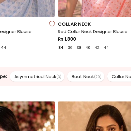
COLLAR NECK
Designer Blouse
Red Collar Neck Designer Blouse
Rs.1,800
44
34
36
38
40
42
44
pe:
Asymmetrical Neck
Boat Neck
Collar N
(3)
(79)