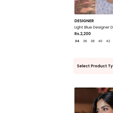
DESIGNER
Light Blue Designer 
Rs.2,200
34
36
38
40
42
Select Product Ty