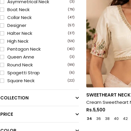
Asymmetrical Neck
(3)
Boat Neck
(79)
Collar Neck
(47)
Designer
(57)
Halter Neck
(37)
High Neck
(59)
Pentagon Neck
(40)
Queen Anne
(3)
Round Neck
(99)
Spagetti Strap
(6)
Square Neck
(22)
Sweetheart Neck
(150)
SWEETHEART NECK
V Neck
(207)
COLLECTION
Cream Sweetheart N
Rs.5,500
PRICE
34
36
38
40
42
COLOR