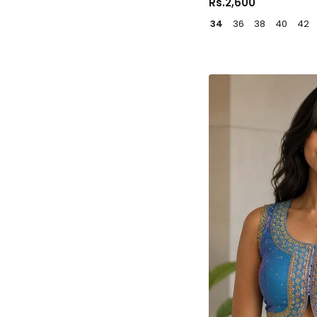
Rs.2,600
34
36
38
40
42