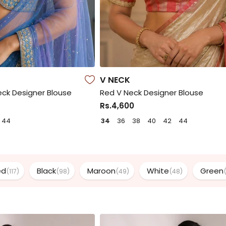
V NECK
ck Designer Blouse
Red V Neck Designer Blouse
Rs.4,600
44
34
36
38
40
42
44
ed
Black
Maroon
White
Green
(117)
(98)
(49)
(48)