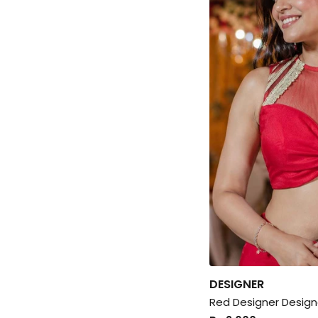
DESIGNER
Red Designer Design