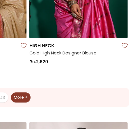
HIGH NECK
Gold High Neck Designer Blouse
Rs.2,620
More +
(41)