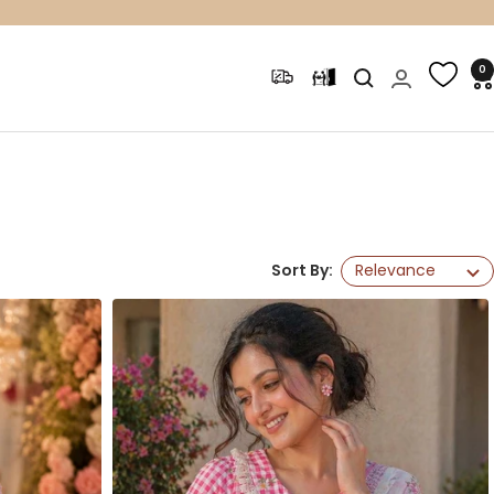
0
Sort By:
Relevance