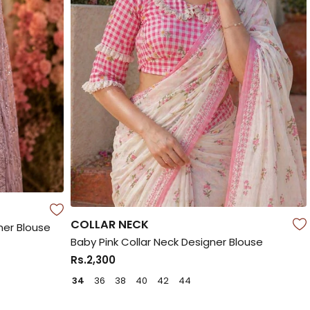
COLLAR NECK
ner Blouse
Baby Pink Collar Neck Designer Blouse
Rs.2,300
34
36
38
40
42
44