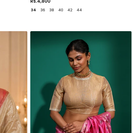
Rs.4,800
34
36
38
40
42
44