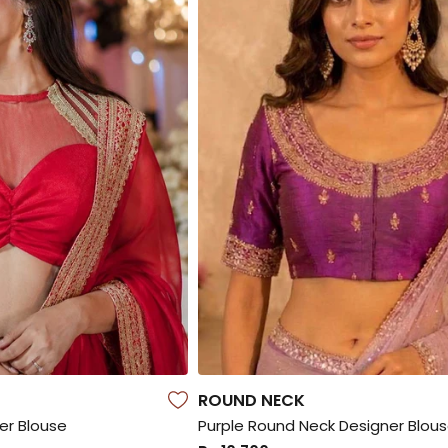
ROUND NECK
er Blouse
Purple Round Neck Designer Blou