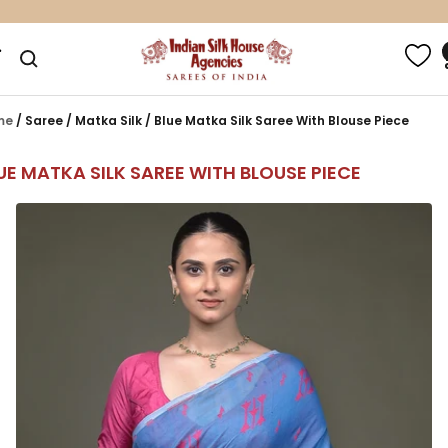
Skip
100% Pure Silk Sarees*
to
Indian
gation
content
Silk
House
Agencies
me
/
Saree
/
Matka Silk
/
Blue Matka Silk Saree With Blouse Piece
UE MATKA SILK SAREE WITH BLOUSE PIECE