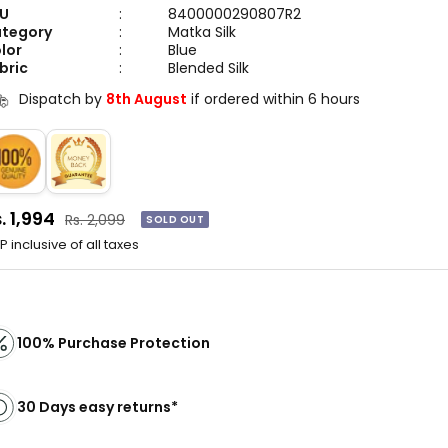
me matching accessories to complete your look.
U
:
8400000290807R2
tegory
:
Matka Silk
lor
:
Blue
bric
:
Blended Silk
Dispatch by
8th August
if ordered within 6 hours
le
. 1,994
Regular
Rs. 2,099
SOLD OUT
price
ice
 inclusive of all taxes
100% Purchase Protection
30 Days easy returns*