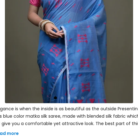
egance is when the inside is as beautiful as the outside Presentin
is blue color matka silk saree, made with blended silk fabric whic
ll give you a comfortable yet attractive look. The best part of thi
ree is its zari woven. Comes with a matching blouse piece. Add
ad more