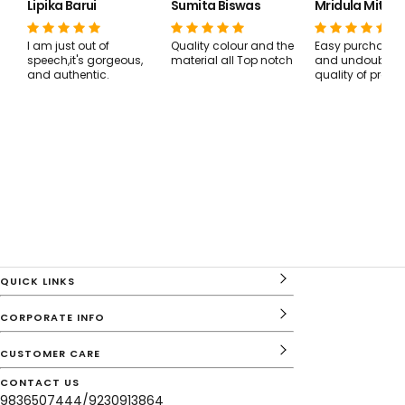
Lipika Barui
Sumita Biswas
Mridula Mitra 
I am just out of
Quality colour and the
Easy purchase, 
speech,it's gorgeous,
material all Top notch
and undoubtedl
and authentic.
quality of produ
QUICK LINKS
CORPORATE INFO
CUSTOMER CARE
CONTACT US
9836507444/9230913864