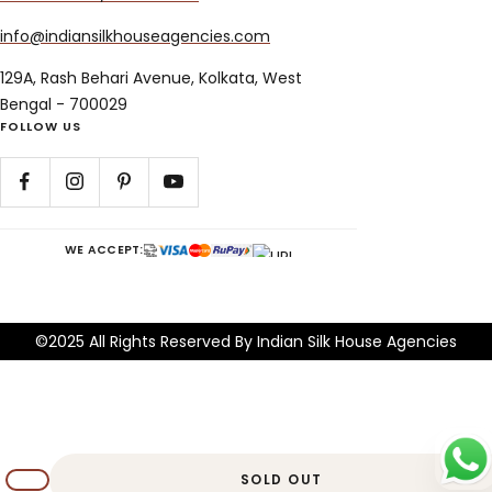
info@indiansilkhouseagencies.com
129A, Rash Behari Avenue, Kolkata, West
Bengal - 700029
FOLLOW US
WE ACCEPT:
©2025 All Rights Reserved By Indian Silk House Agencies
SOLD OUT