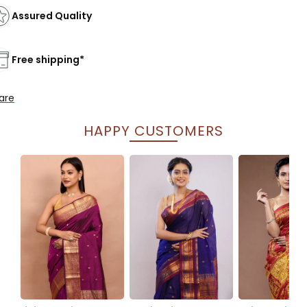
Assured Quality
Free shipping*
are
HAPPY CUSTOMERS