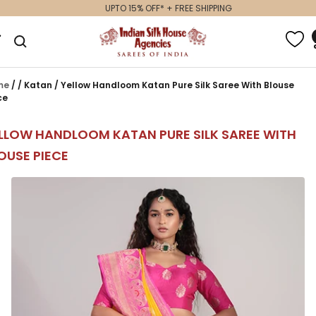
Skip
UPTO 15% OFF* + FREE SHIPPING
to
Indian
gation
content
Silk
House
Agencies
me
/
/
Katan
/
Yellow Handloom Katan Pure Silk Saree With Blouse
ce
LLOW HANDLOOM KATAN PURE SILK SAREE WITH
OUSE PIECE