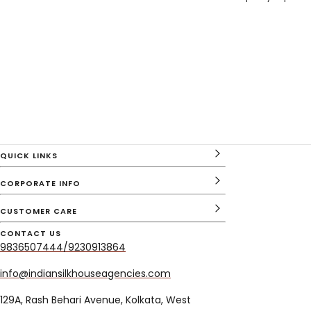
QUICK LINKS
CORPORATE INFO
CUSTOMER CARE
CONTACT US
9836507444/9230913864
info@indiansilkhouseagencies.com
129A, Rash Behari Avenue, Kolkata, West