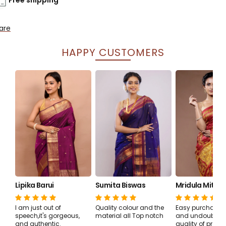
are
HAPPY CUSTOMERS
Lipika Barui
Sumita Biswas
Mridula Mitra 
I am just out of
Quality colour and the
Easy purchase, 
speech,it's gorgeous,
material all Top notch
and undoubtedl
and authentic.
quality of produ