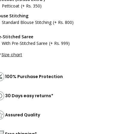
Petticoat
(+ Rs. 350)
ouse Stitching
Standard Blouse Stitching
(+ Rs. 800)
e-Stitched Saree
With Pre-Stitched Saree
(+ Rs. 999)
Size chart
100% Purchase Protection
30 Days easy returns*
Assured Quality
Free shipping*