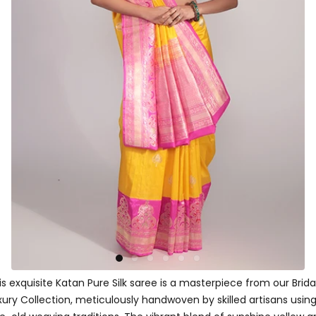
is exquisite Katan Pure Silk saree is a masterpiece from our Brida
xury Collection, meticulously handwoven by skilled artisans usin